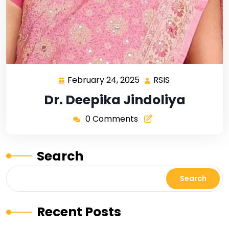
February 24, 2025
RSIS
Dr. Deepika Jindoliya
0 Comments
Search
Search
Recent Posts