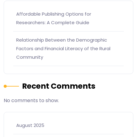
Affordable Publishing Options for
Researchers: A Complete Guide
Relationship Between the Demographic
Factors and Financial Literacy of the Rural
Community
Recent Comments
No comments to show.
August 2025