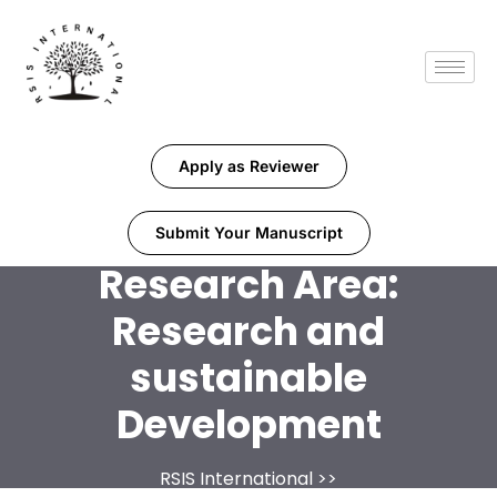
Apply as Reviewer
Submit Your Manuscript
Research Area:
Research and
sustainable
Development
RSIS International
>>