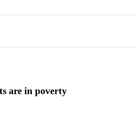
ts are in poverty