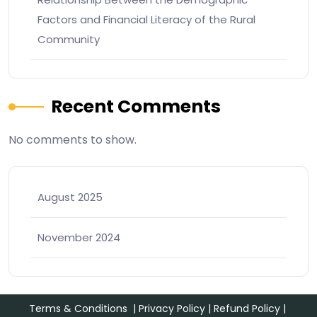
Factors and Financial Literacy of the Rural
Community
Recent Comments
No comments to show.
August 2025
November 2024
Terms & Conditions
|
Privacy Policy
|
Refund Policy
|