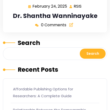
February 24, 2025
RSIS
Dr. Shantha Wanninayake
0 Comments
Search
Search
Recent Posts
Affordable Publishing Options for
Researchers: A Complete Guide
Relationship Between the Demographic