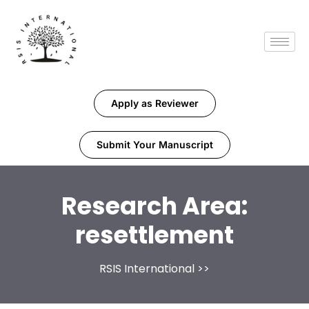
Apply as Reviewer
Submit Your Manuscript
Research Area:
resettlement
RSIS International
>>