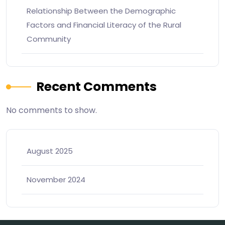
Relationship Between the Demographic
Factors and Financial Literacy of the Rural
Community
Recent Comments
No comments to show.
August 2025
November 2024