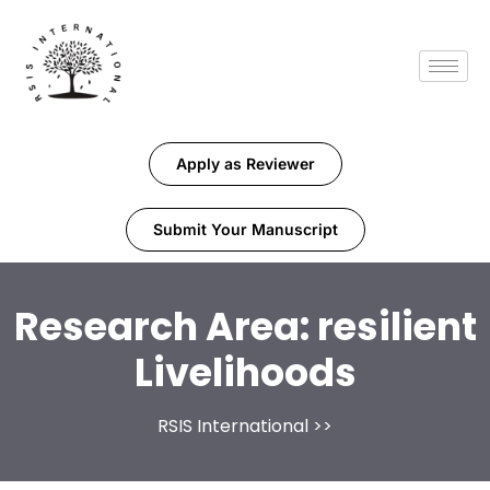
Apply as Reviewer
Submit Your Manuscript
Research Area:
resilient
Livelihoods
RSIS International
>>