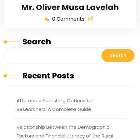
Mr. Oliver Musa Lavelah
0 Comments
Search
Search
Recent Posts
Affordable Publishing Options for
Researchers: A Complete Guide
Relationship Between the Demographic
Factors and Financial Literacy of the Rural