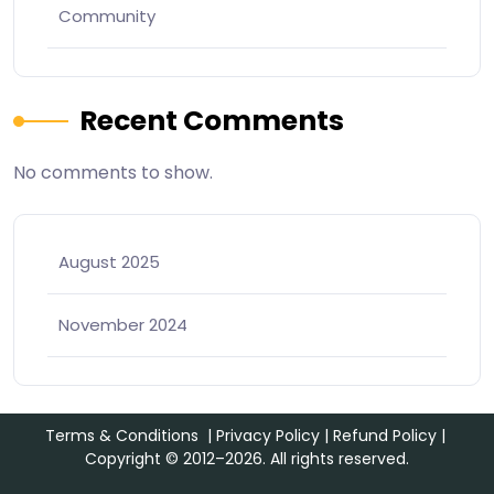
Community
Recent Comments
No comments to show.
August 2025
November 2024
Terms & Conditions
|
Privacy Policy
|
Refund Policy
|
Copyright © 2012–2026. All rights reserved.