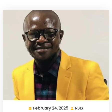
February 24, 2025
RSIS