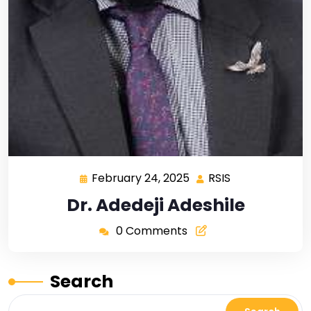
February 24, 2025
RSIS
Dr. Adedeji Adeshile
0 Comments
Search