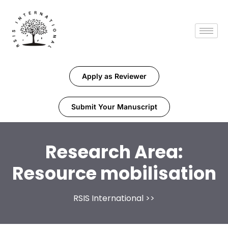
Apply as Reviewer
Submit Your Manuscript
Research Area:
Resource mobilisation
RSIS International
>>