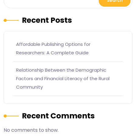
Search
Recent Posts
Affordable Publishing Options for
Researchers: A Complete Guide
Relationship Between the Demographic
Factors and Financial Literacy of the Rural
Community
Recent Comments
No comments to show.