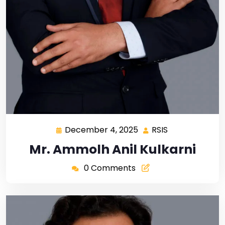
December 4, 2025
RSIS
Mr. Ammolh Anil Kulkarni
0 Comments