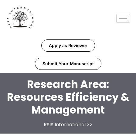
Apply as Reviewer
Submit Your Manuscript
Research Area:
Resources Efficiency &
Management
RSIS International
>>