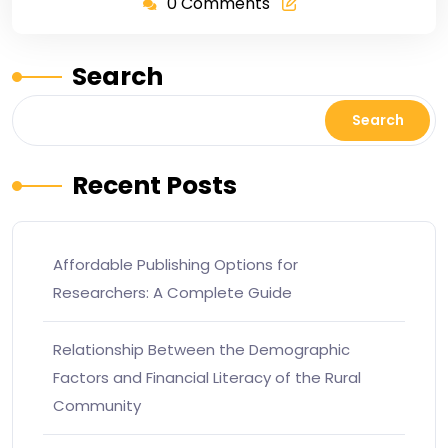
0 Comments
Search
Search
Recent Posts
Affordable Publishing Options for
Researchers: A Complete Guide
Relationship Between the Demographic
Factors and Financial Literacy of the Rural
Community