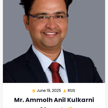
June 19, 2025
RSIS
Mr. Ammolh Anil Kulkarni