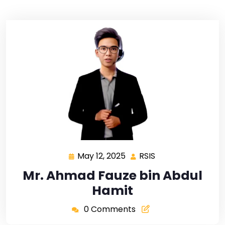
May 12, 2025
RSIS
Mr. Ahmad Fauze bin Abdul
Hamit
0 Comments