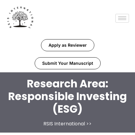
Apply as Reviewer
Submit Your Manuscript
Research Area:
Responsible Investing
(ESG)
RSIS International
>>