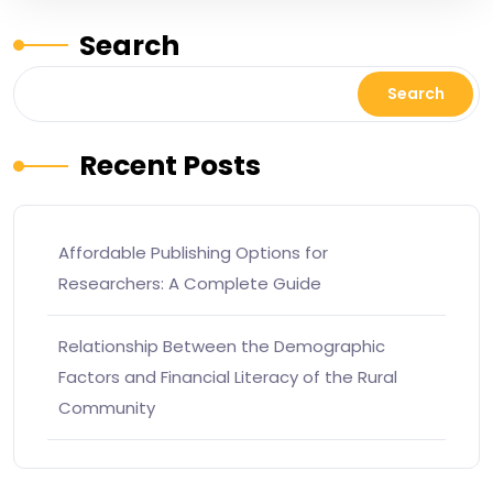
Search
Search
Recent Posts
Affordable Publishing Options for
Researchers: A Complete Guide
Relationship Between the Demographic
Factors and Financial Literacy of the Rural
Community