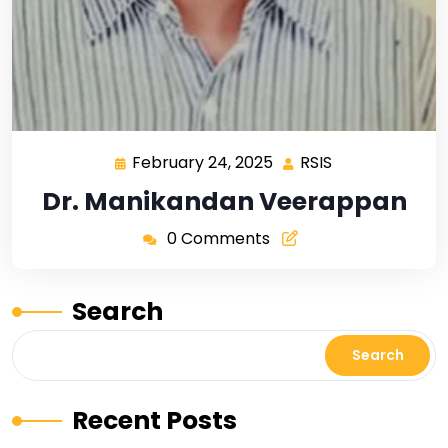
February 24, 2025
RSIS
Dr. Manikandan Veerappan
0 Comments
Search
Search
Recent Posts