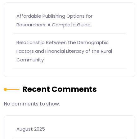
Affordable Publishing Options for
Researchers: A Complete Guide
Relationship Between the Demographic
Factors and Financial Literacy of the Rural
Community
Recent Comments
No comments to show.
August 2025