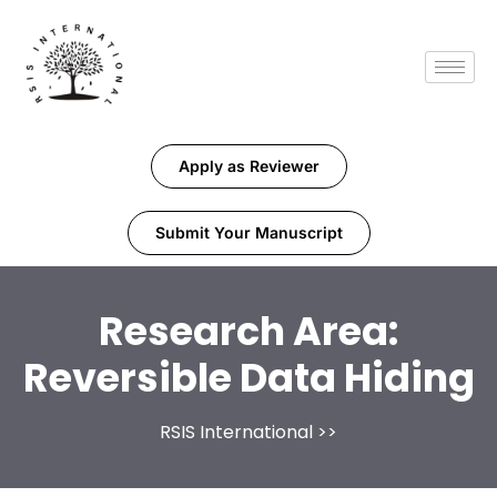
Apply as Reviewer
Submit Your Manuscript
Research Area:
Reversible Data Hiding
RSIS International
>>