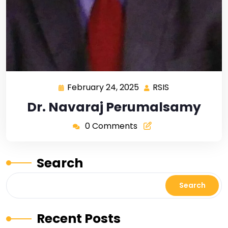
February 24, 2025
RSIS
Dr. Navaraj Perumalsamy
0 Comments
Search
Search
Recent Posts