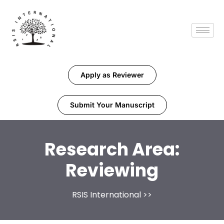
Apply as Reviewer
Submit Your Manuscript
Research Area:
Reviewing
RSIS International
>>