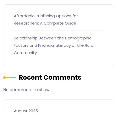
Affordable Publishing Options for
Researchers: A Complete Guide
Relationship Between the Demographic
Factors and Financial Literacy of the Rural
Community
Recent Comments
No comments to show.
August 2025