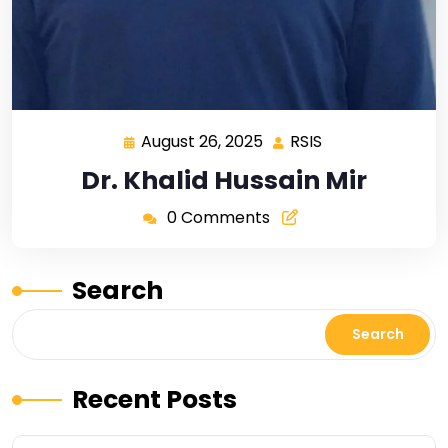
August 26, 2025
RSIS
Dr. Khalid Hussain Mir
0 Comments
Search
Search
Recent Posts