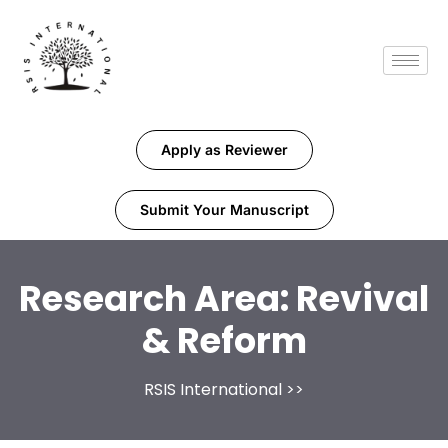
Apply as Reviewer
Submit Your Manuscript
Research Area:
Revival
& Reform
RSIS International
>>