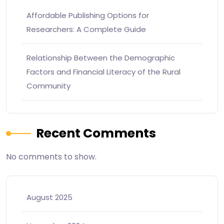
Affordable Publishing Options for
Researchers: A Complete Guide
Relationship Between the Demographic
Factors and Financial Literacy of the Rural
Community
Recent Comments
No comments to show.
August 2025