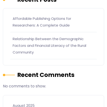
Affordable Publishing Options for
Researchers: A Complete Guide
Relationship Between the Demographic
Factors and Financial Literacy of the Rural
Community
Recent Comments
No comments to show.
August 2025