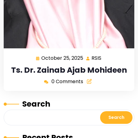
October 25, 2025
RSIS
Ts. Dr. Zainab Ajab Mohideen
0 Comments
Search
Search
Recent Posts