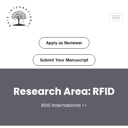
Apply as Reviewer
Submit Your Manuscript
Research Area:
RFID
RSIS International
>>