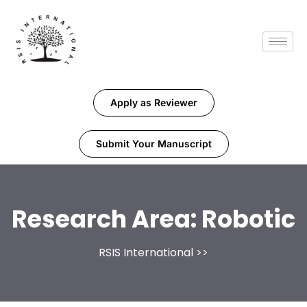
Apply as Reviewer
Submit Your Manuscript
Research Area:
Robotic
RSIS International
>>