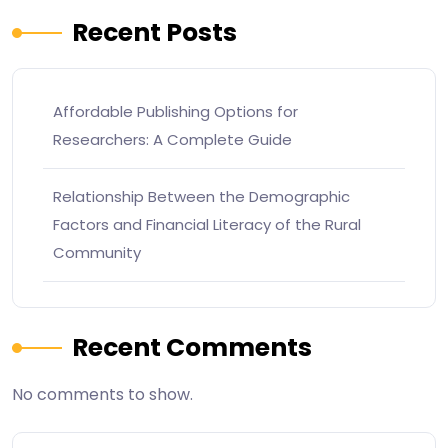
Recent Posts
Affordable Publishing Options for
Researchers: A Complete Guide
Relationship Between the Demographic
Factors and Financial Literacy of the Rural
Community
Recent Comments
No comments to show.