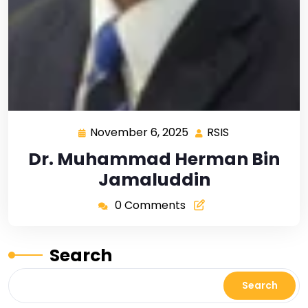
November 6, 2025
RSIS
Dr. Muhammad Herman Bin
Jamaluddin
0 Comments
Search
Search