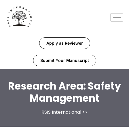
Apply as Reviewer
Submit Your Manuscript
Research Area:
Safety
Management
RSIS International
>>