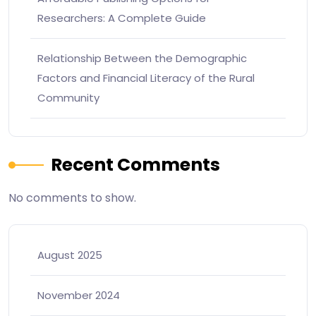
Researchers: A Complete Guide
Relationship Between the Demographic
Factors and Financial Literacy of the Rural
Community
Recent Comments
No comments to show.
August 2025
November 2024