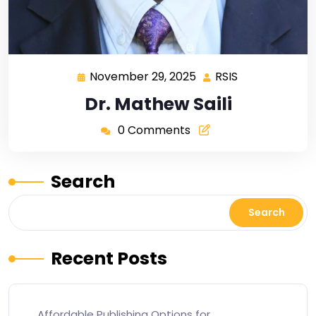
November 29, 2025
RSIS
Dr. Mathew Saili
0 Comments
Search
Search
Recent Posts
Affordable Publishing Options for