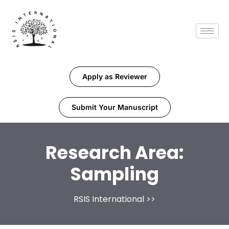
Apply as Reviewer
Submit Your Manuscript
Research Area:
Sampling
RSIS International
>>