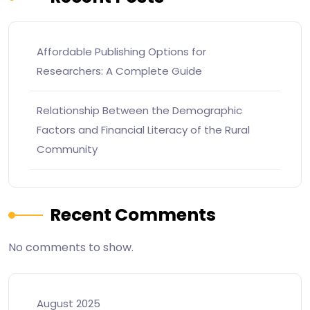
Affordable Publishing Options for
Researchers: A Complete Guide
Relationship Between the Demographic
Factors and Financial Literacy of the Rural
Community
Recent Comments
No comments to show.
August 2025