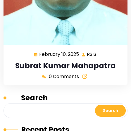
February 10, 2025
RSIS
Subrat Kumar Mahapatra
0 Comments
Search
Search
Recent Posts