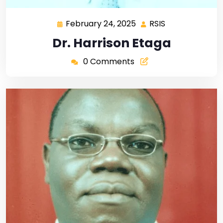
February 24, 2025
RSIS
Dr. Harrison Etaga
0 Comments