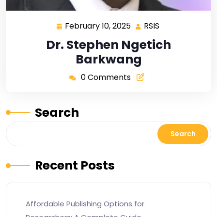
February 10, 2025
RSIS
Dr. Stephen Ngetich
Barkwang
0 Comments
Search
Search
Recent Posts
Affordable Publishing Options for