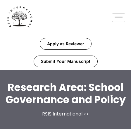
Apply as Reviewer
Submit Your Manuscript
Research Area:
School
Governance and Policy
RSIS International
>>