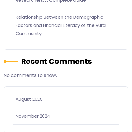
Researchers: A Complete Guide
Relationship Between the Demographic
Factors and Financial Literacy of the Rural
Community
Recent Comments
No comments to show.
August 2025
November 2024