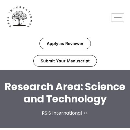
Apply as Reviewer
Submit Your Manuscript
Research Area:
Science
and Technology
RSIS International
>>