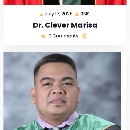
July 17, 2025
RSIS
Dr. Clever Marisa
0 Comments