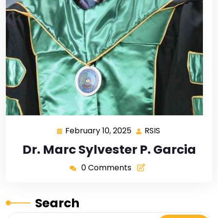
February 10, 2025
RSIS
Dr. Marc Sylvester P. Garcia
0 Comments
Search