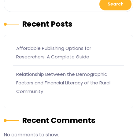
Search
Recent Posts
Affordable Publishing Options for
Researchers: A Complete Guide
Relationship Between the Demographic
Factors and Financial Literacy of the Rural
Community
Recent Comments
No comments to show.