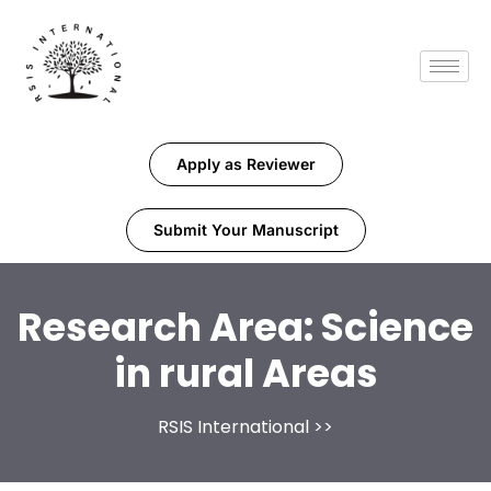
Apply as Reviewer
Submit Your Manuscript
Research Area:
Science
in rural Areas
RSIS International
>>