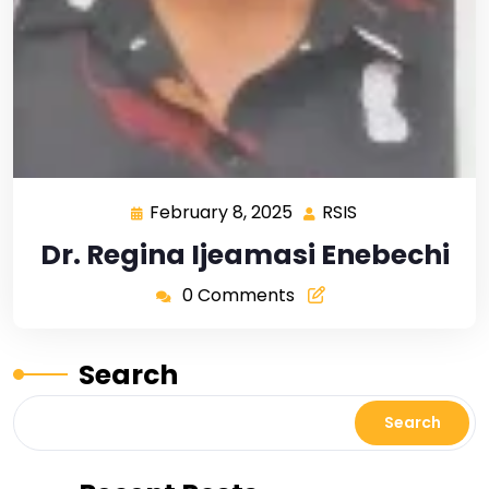
February 8, 2025
RSIS
Dr. Regina Ijeamasi Enebechi
0 Comments
Search
Search