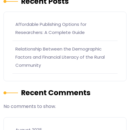
Recent Posts
Affordable Publishing Options for
Researchers: A Complete Guide
Relationship Between the Demographic
Factors and Financial Literacy of the Rural
Community
Recent Comments
No comments to show.
August 2025