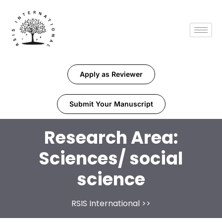
Apply as Reviewer
Submit Your Manuscript
Research Area:
Sciences/ social
science
RSIS International
>>