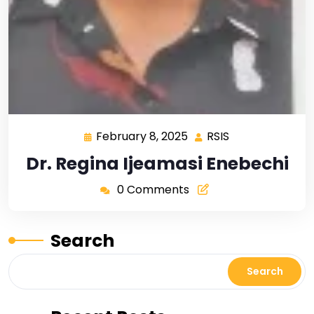
February 8, 2025
RSIS
Dr. Regina Ijeamasi Enebechi
0 Comments
Search
Search