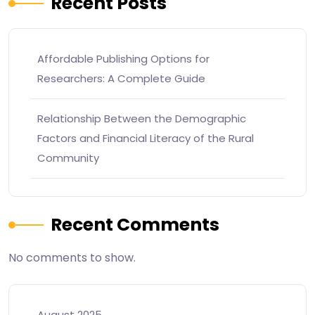
Recent Posts
Affordable Publishing Options for
Researchers: A Complete Guide
Relationship Between the Demographic
Factors and Financial Literacy of the Rural
Community
Recent Comments
No comments to show.
August 2025