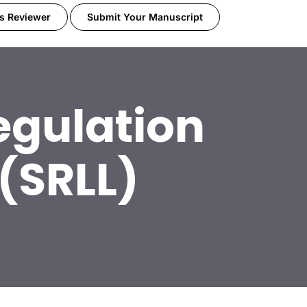
s Reviewer
Submit Your Manuscript
egulation
(SRLL)