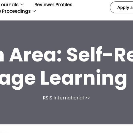
Journals
Reviewer Profiles
Apply a
e Proceedings
 Area:
Self-R
age Learning 
RSIS International
>>