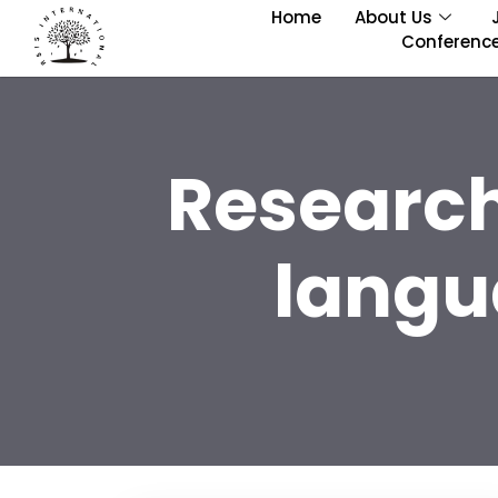
Home
About Us
Conferenc
Research
langu