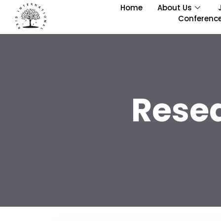
Home
About Us
Conferenc
Rese