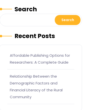
Search
Search
Recent Posts
Affordable Publishing Options for
Researchers: A Complete Guide
Relationship Between the
Demographic Factors and
Financial Literacy of the Rural
Community