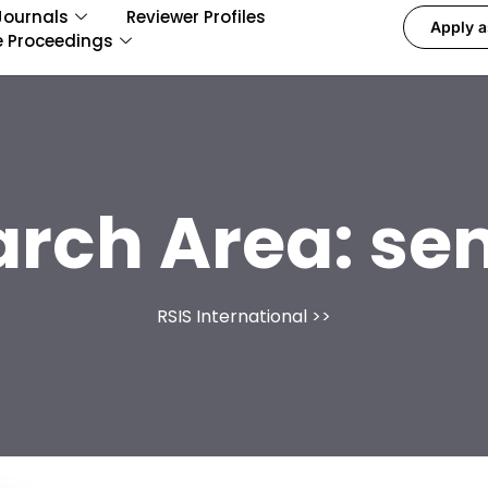
Journals
Reviewer Profiles
Apply a
e Proceedings
arch Area:
se
RSIS International
>>