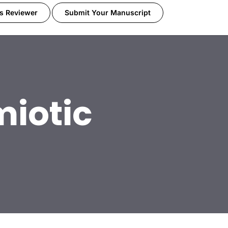
s Reviewer
Submit Your Manuscript
miotic