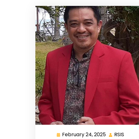
February 24, 2025
RSIS