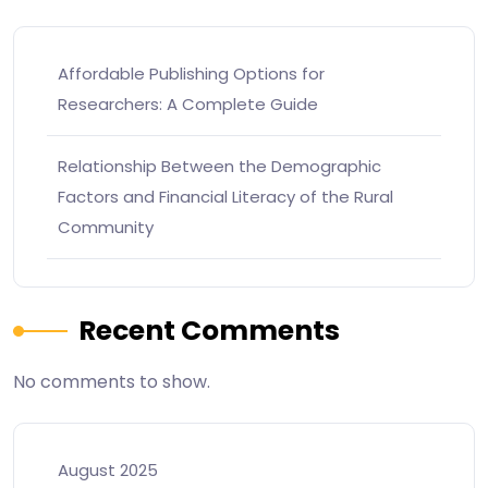
Affordable Publishing Options for
Researchers: A Complete Guide
Relationship Between the Demographic
Factors and Financial Literacy of the Rural
Community
Recent Comments
No comments to show.
August 2025