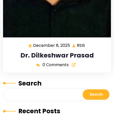
December 8, 2025
RSIS
Dr. Dilkeshwar Prasad
0 Comments
Search
Search
Recent Posts