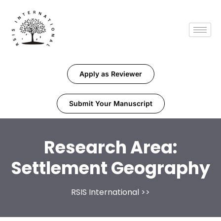
Apply as Reviewer
Submit Your Manuscript
Research Area:
Settlement Geography
RSIS International
>>