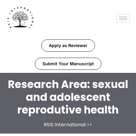
Apply as Reviewer
Submit Your Manuscript
Research Area:
sexual
and adolescent
reprodutive health
RSIS International
>>