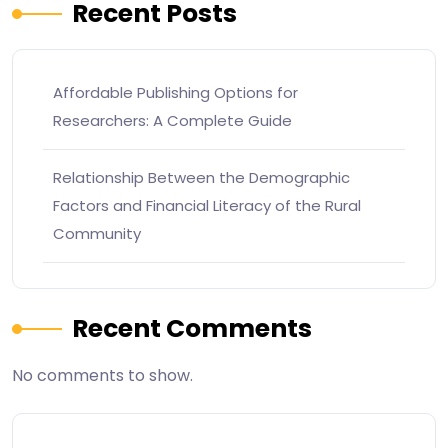
Recent Posts
Affordable Publishing Options for
Researchers: A Complete Guide
Relationship Between the Demographic
Factors and Financial Literacy of the Rural
Community
Recent Comments
No comments to show.