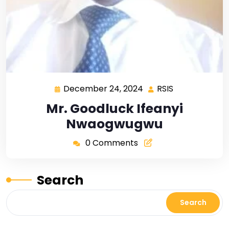
December 24, 2024
RSIS
Mr. Goodluck Ifeanyi
Nwaogwugwu
0 Comments
Search
Search