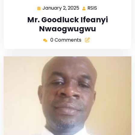
January 2, 2025
RSIS
Mr. Goodluck Ifeanyi
Nwaogwugwu
0 Comments