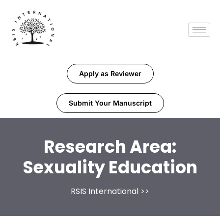
Apply as Reviewer
Submit Your Manuscript
Research Area:
Sexuality Education
RSIS International
>>