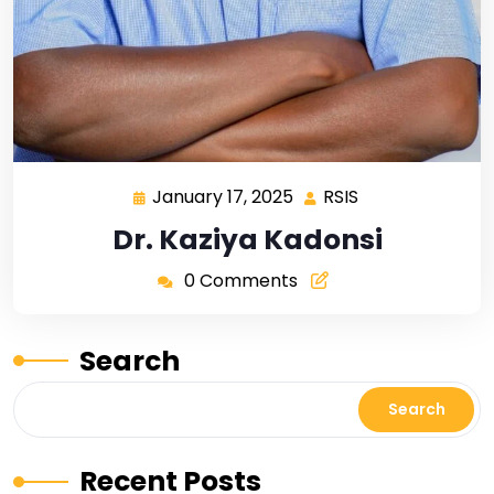
January 17, 2025
RSIS
Dr. Kaziya Kadonsi
0 Comments
Search
Search
Recent Posts