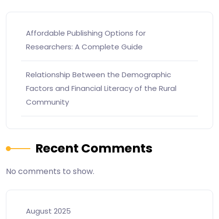
Affordable Publishing Options for
Researchers: A Complete Guide
Relationship Between the Demographic
Factors and Financial Literacy of the Rural
Community
Recent Comments
No comments to show.
August 2025