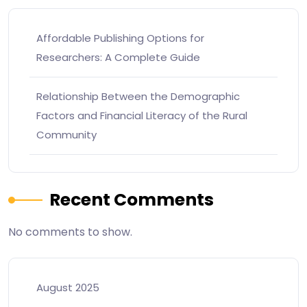
Affordable Publishing Options for
Researchers: A Complete Guide
Relationship Between the Demographic
Factors and Financial Literacy of the Rural
Community
Recent Comments
No comments to show.
August 2025