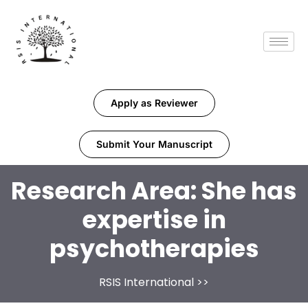
Apply as Reviewer
Submit Your Manuscript
Research Area:
She has
expertise in
psychotherapies
RSIS International
>>