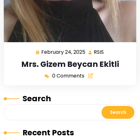
February 24, 2025
RSIS
Mrs. Gizem Beycan Ekitli
0 Comments
Search
Search
Recent Posts