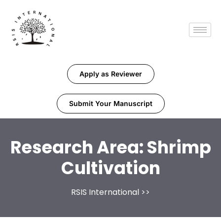
Apply as Reviewer
Submit Your Manuscript
Research Area:
Shrimp
Cultivation
RSIS International
>>