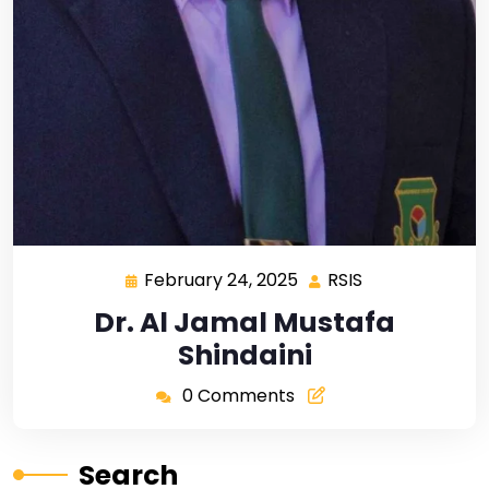
February 24, 2025
RSIS
Dr. Al Jamal Mustafa
Shindaini
0 Comments
Search