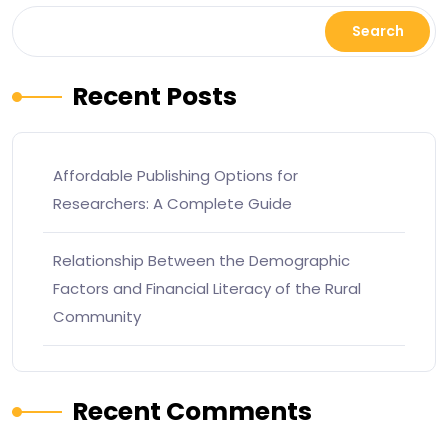
Search
Recent Posts
Affordable Publishing Options for
Researchers: A Complete Guide
Relationship Between the Demographic
Factors and Financial Literacy of the Rural
Community
Recent Comments