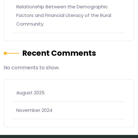
Relationship Between the Demographic
Factors and Financial Literacy of the Rural
Community
Recent Comments
No comments to show.
August 2025
November 2024