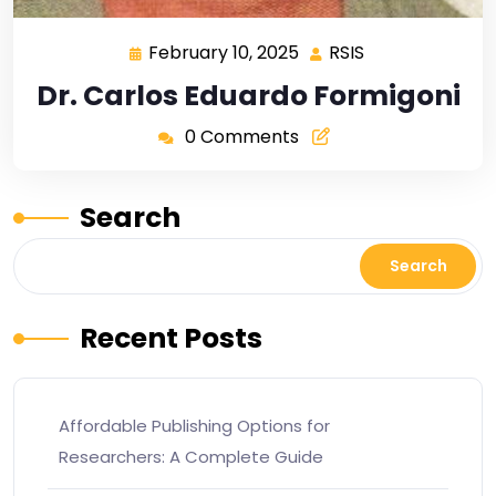
February 10, 2025
RSIS
Dr. Carlos Eduardo Formigoni
0 Comments
Search
Search
Recent Posts
Affordable Publishing Options for
Researchers: A Complete Guide