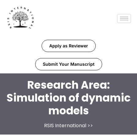
Apply as Reviewer
Submit Your Manuscript
Research Area:
Simulation of dynamic
models
RSIS International
>>