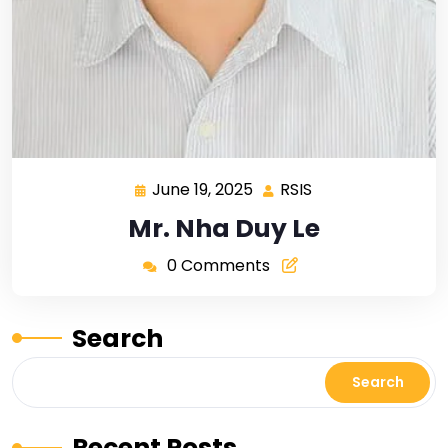
June 19, 2025
RSIS
Mr. Nha Duy Le
0 Comments
Search
Search
Recent Posts