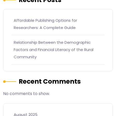
Affordable Publishing Options for
Researchers: A Complete Guide
Relationship Between the Demographic
Factors and Financial Literacy of the Rural
Community
Recent Comments
No comments to show.
August 2025