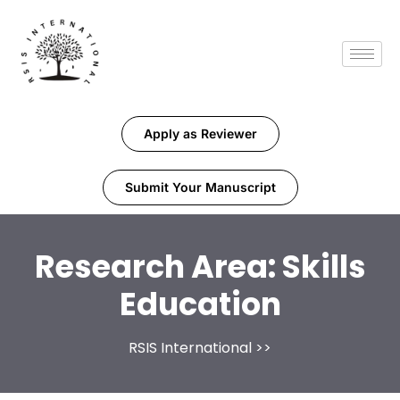
Apply as Reviewer
Submit Your Manuscript
Research Area:
Skills
Education
RSIS International
>>