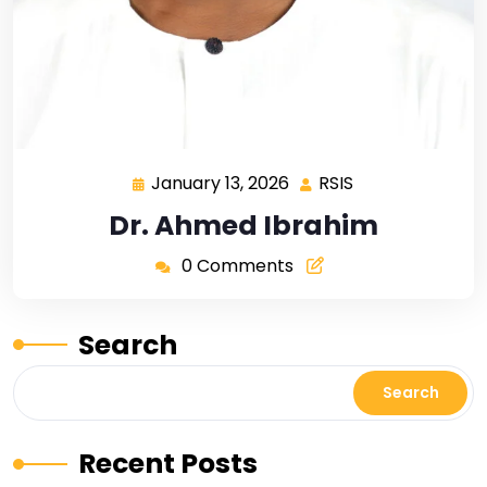
January 13, 2026
RSIS
Dr. Ahmed Ibrahim
0 Comments
Search
Search
Recent Posts