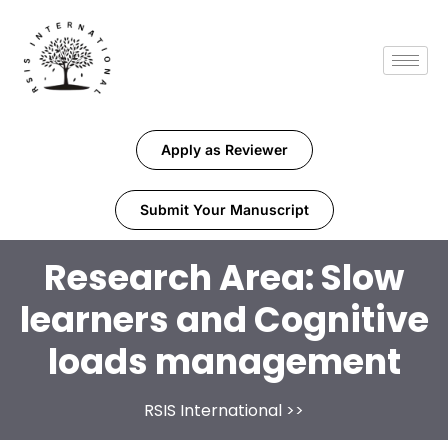
Apply as Reviewer
Submit Your Manuscript
Research Area:
Slow
learners and Cognitive
loads management
RSIS International
>>