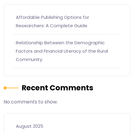
Affordable Publishing Options for
Researchers: A Complete Guide
Relationship Between the Demographic
Factors and Financial Literacy of the Rural
Community
Recent Comments
No comments to show.
August 2025