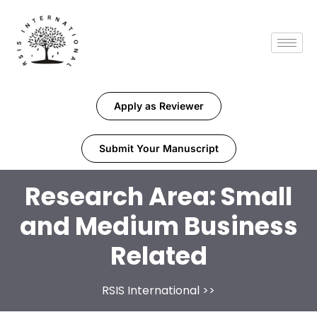
Apply as Reviewer
Submit Your Manuscript
Research Area:
Small
and Medium Business
Related
RSIS International
>>