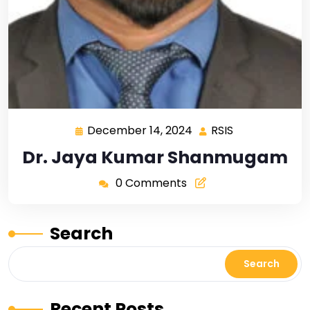
December 14, 2024
RSIS
Dr. Jaya Kumar Shanmugam
0 Comments
Search
Search
Recent Posts