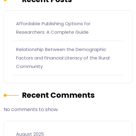
Affordable Publishing Options for
Researchers: A Complete Guide
Relationship Between the Demographic
Factors and Financial Literacy of the Rural
Community
Recent Comments
No comments to show.
August 2025