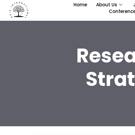
Home
About Us
Conferenc
Resea
Stra