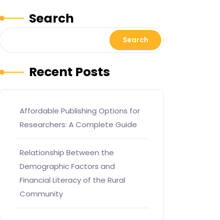
Search
Search
Recent Posts
Affordable Publishing Options for
Researchers: A Complete Guide
Relationship Between the
Demographic Factors and
Financial Literacy of the Rural
Community