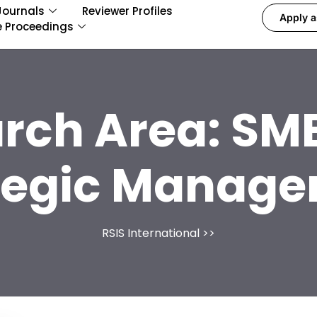
Journals
Reviewer Profiles
Apply a
e Proceedings
rch Area:
SME
tegic Manag
RSIS International
>>