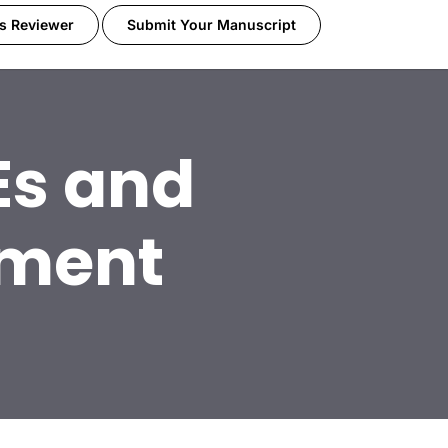
s Reviewer
Submit Your Manuscript
s and
ement