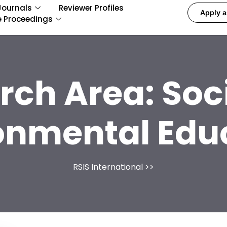
Journals
Reviewer Profiles
Apply a
e Proceedings
rch Area:
Soc
onmental Edu
RSIS International
>>