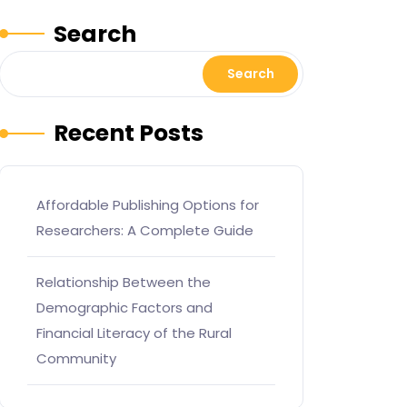
Search
Search
Recent Posts
Affordable Publishing Options for
Researchers: A Complete Guide
Relationship Between the
Demographic Factors and
Financial Literacy of the Rural
Community