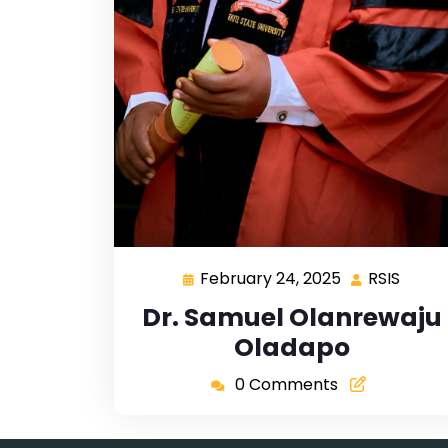
February 24, 2025
RSIS
Dr. Samuel Olanrewaju
Oladapo
0 Comments