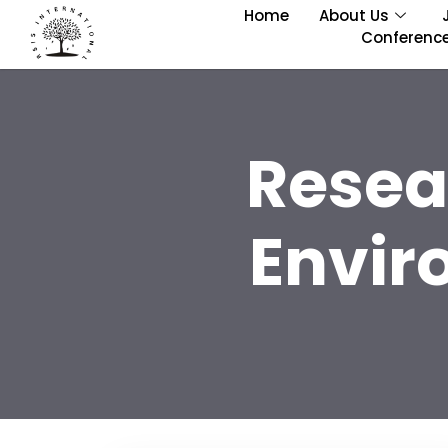
Home
About Us
Conferenc
Resea
Envir