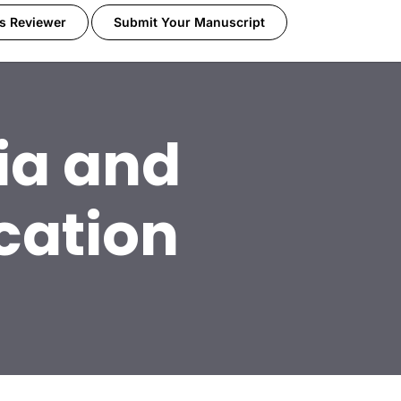
s Reviewer
Submit Your Manuscript
ia and
cation