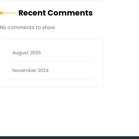
Recent Comments
No comments to show.
August 2025
November 2024