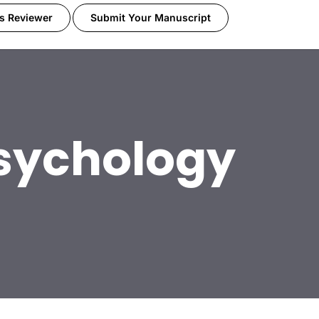
s Reviewer
Submit Your Manuscript
sychology