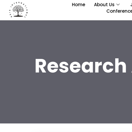
Home
About Us
Conferenc
Research