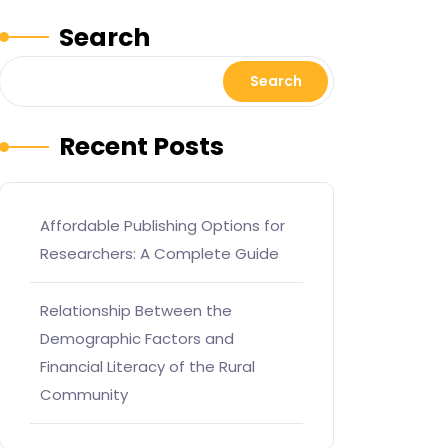
Search
Search
Recent Posts
Affordable Publishing Options for
Researchers: A Complete Guide
Relationship Between the
Demographic Factors and
Financial Literacy of the Rural
Community