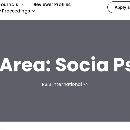
Journals
Reviewer Profiles
Apply a
e Proceedings
 Area:
Socia P
RSIS International
>>