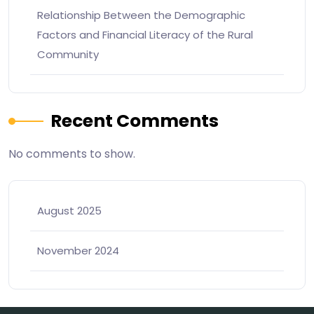
Relationship Between the Demographic
Factors and Financial Literacy of the Rural
Community
Recent Comments
No comments to show.
August 2025
November 2024