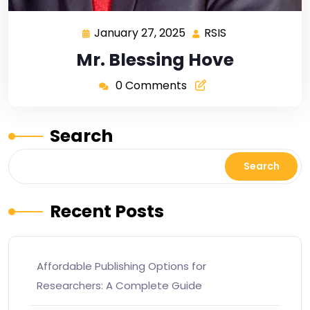
January 27, 2025
RSIS
Mr. Blessing Hove
0 Comments
Search
Search
Recent Posts
Affordable Publishing Options for
Researchers: A Complete Guide