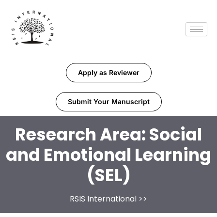
Apply as Reviewer
Submit Your Manuscript
Research Area:
Social
and Emotional Learning
(SEL)
RSIS International
>>