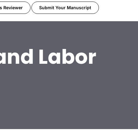
s Reviewer
Submit Your Manuscript
 and Labor