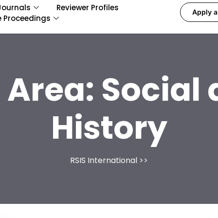
Journals
Reviewer Profiles
Apply a
e Proceedings
 Area:
Social
History
RSIS International
>>