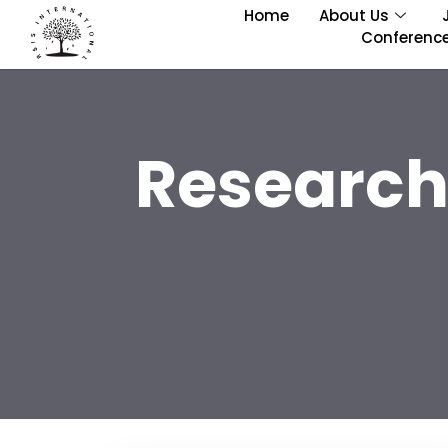
Home
About Us
Conferenc
Research