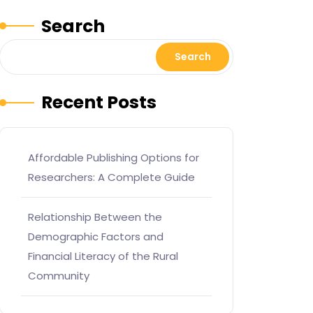
Search
Search
Recent Posts
Affordable Publishing Options for
Researchers: A Complete Guide
Relationship Between the
Demographic Factors and
Financial Literacy of the Rural
Community