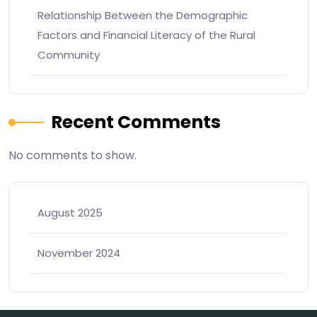
Relationship Between the Demographic
Factors and Financial Literacy of the Rural
Community
Recent Comments
No comments to show.
August 2025
November 2024