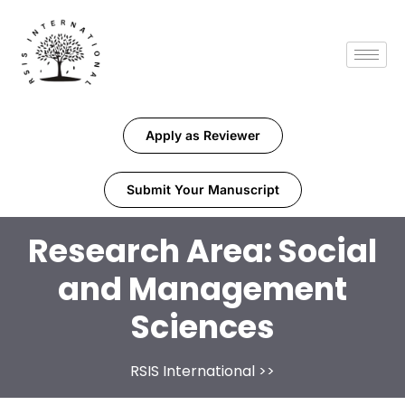
Apply as Reviewer
Submit Your Manuscript
Research Area:
Social
and Management
Sciences
RSIS International
>>