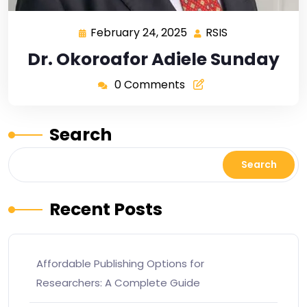
February 24, 2025
RSIS
Dr. Okoroafor Adiele Sunday
0 Comments
Search
Search
Recent Posts
Affordable Publishing Options for
Researchers: A Complete Guide