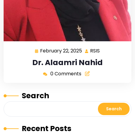
February 22, 2025
RSIS
Dr. Alaamri Nahid
0 Comments
Search
Search
Recent Posts