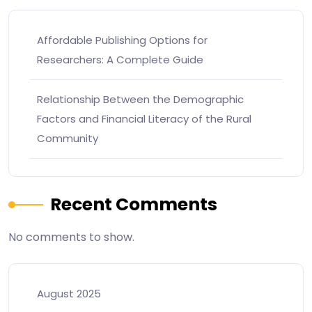
Affordable Publishing Options for
Researchers: A Complete Guide
Relationship Between the Demographic
Factors and Financial Literacy of the Rural
Community
Recent Comments
No comments to show.
August 2025