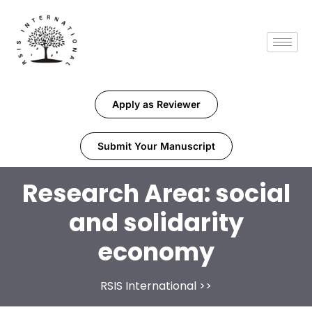
Apply as Reviewer
Submit Your Manuscript
Research Area:
social
and solidarity
economy
RSIS International
>>