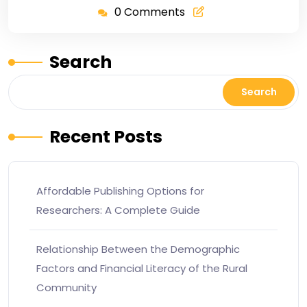
0 Comments
Search
Search
Recent Posts
Affordable Publishing Options for
Researchers: A Complete Guide
Relationship Between the Demographic
Factors and Financial Literacy of the Rural
Community