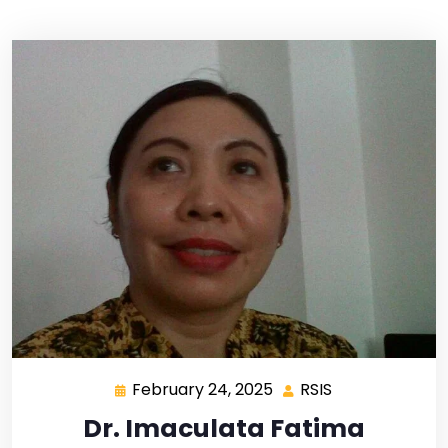
February 24, 2025
RSIS
Dr. Imaculata Fatima