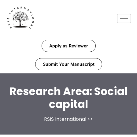
Apply as Reviewer
Submit Your Manuscript
Research Area:
Social
capital
RSIS International
>>