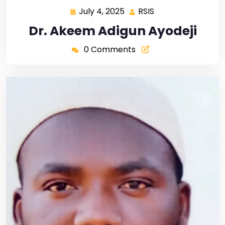
July 4, 2025
RSIS
Dr. Akeem Adigun Ayodeji
0 Comments