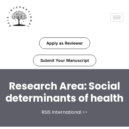
Apply as Reviewer
Submit Your Manuscript
Research Area:
Social
determinants of health
RSIS International
>>