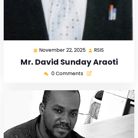
November 22, 2025
RSIS
Mr. David Sunday Araoti
0 Comments