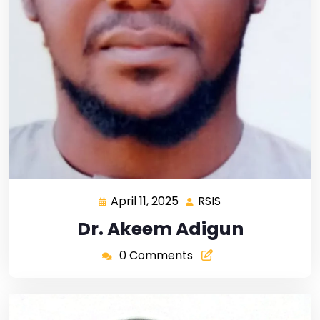
April 11, 2025
RSIS
Dr. Akeem Adigun
0 Comments