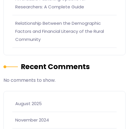
Researchers: A Complete Guide
Relationship Between the Demographic
Factors and Financial Literacy of the Rural
Community
Recent Comments
No comments to show.
August 2025
November 2024