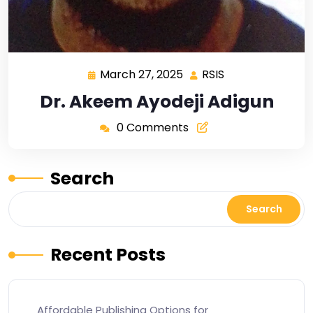
March 27, 2025
RSIS
Dr. Akeem Ayodeji Adigun
0 Comments
Search
Search
Recent Posts
Affordable Publishing Options for