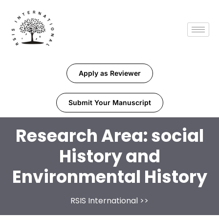
Apply as Reviewer
Submit Your Manuscript
Research Area:
social
History and
Environmental History
RSIS International
>>