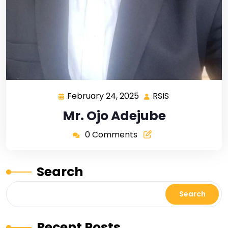
February 24, 2025
RSIS
Mr. Ojo Adejube
0 Comments
Search
Search
Recent Posts