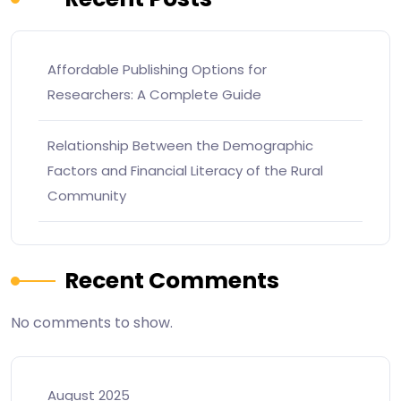
Affordable Publishing Options for
Researchers: A Complete Guide
Relationship Between the Demographic
Factors and Financial Literacy of the Rural
Community
Recent Comments
No comments to show.
August 2025