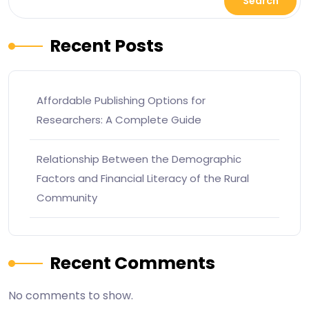
Search
Recent Posts
Affordable Publishing Options for
Researchers: A Complete Guide
Relationship Between the Demographic
Factors and Financial Literacy of the Rural
Community
Recent Comments
No comments to show.