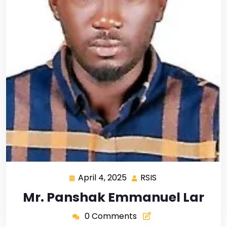
April 4, 2025
RSIS
Mr. Panshak Emmanuel Lar
0 Comments