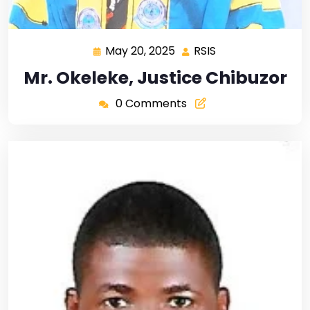
May 20, 2025
RSIS
Mr. Okeleke, Justice Chibuzor
0 Comments