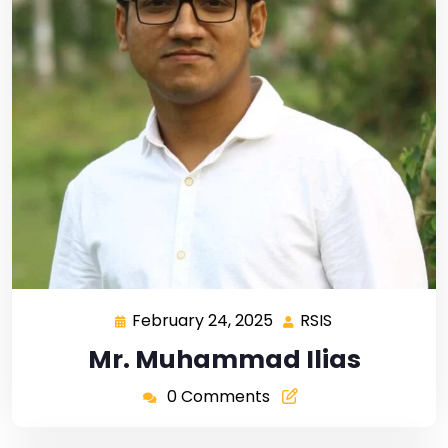
February 24, 2025
RSIS
Mr. Muhammad Ilias
0 Comments