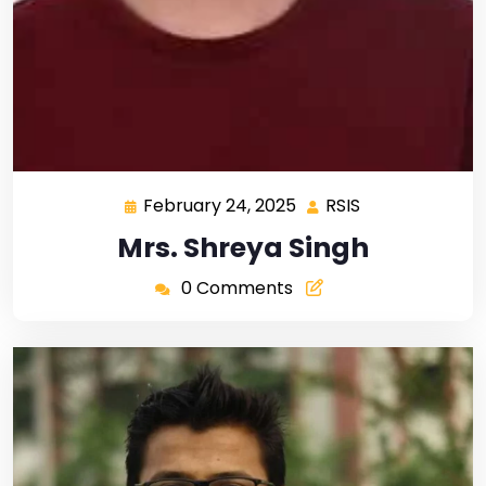
February 24, 2025
RSIS
Mrs. Shreya Singh
0 Comments