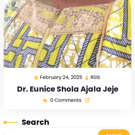
February 24, 2025
RSIS
Dr. Eunice Shola Ajala Jeje
0 Comments
Search