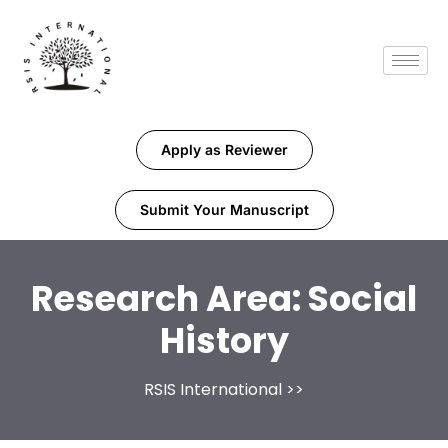
Apply as Reviewer
Submit Your Manuscript
Research Area:
Social
History
RSIS International
>>