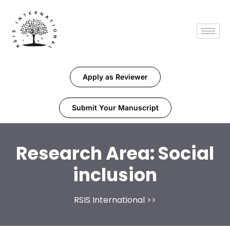
Apply as Reviewer
Submit Your Manuscript
Research Area:
Social
inclusion
RSIS International
>>