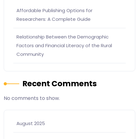
Affordable Publishing Options for
Researchers: A Complete Guide
Relationship Between the Demographic
Factors and Financial Literacy of the Rural
Community
Recent Comments
No comments to show.
August 2025