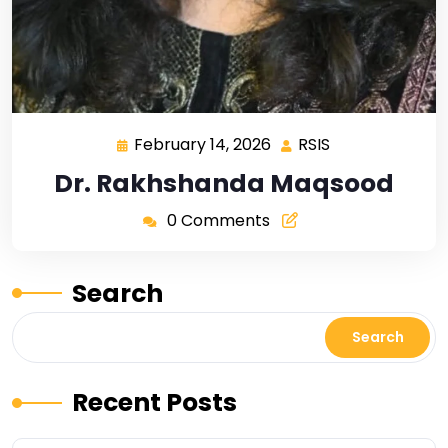
February 14, 2026
RSIS
Dr. Rakhshanda Maqsood
0 Comments
Search
Search
Recent Posts