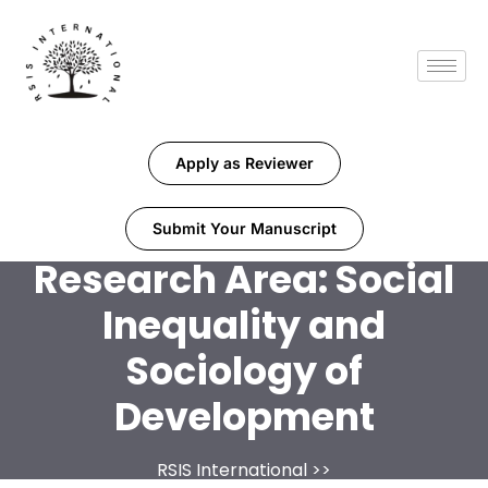
Apply as Reviewer
Submit Your Manuscript
Research Area:
Social
Inequality and
Sociology of
Development
RSIS International
>>