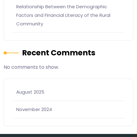
Relationship Between the Demographic
Factors and Financial Literacy of the Rural
Community
Recent Comments
No comments to show.
August 2025
November 2024