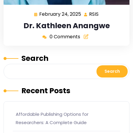
February 24, 2025
RSIS
Dr. Kathleen Anangwe
0 Comments
Search
Search
Recent Posts
Affordable Publishing Options for
Researchers: A Complete Guide