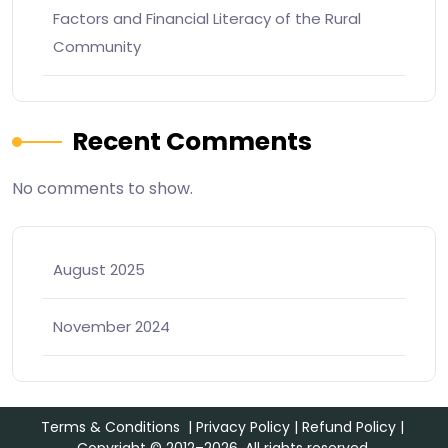
Factors and Financial Literacy of the Rural
Community
Recent Comments
No comments to show.
August 2025
November 2024
Terms & Conditions
|
Privacy Policy
|
Refund Policy
|