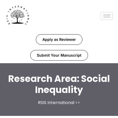
Apply as Reviewer
Submit Your Manuscript
Research Area:
Social
Inequality
RSIS International
>>