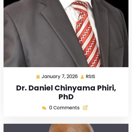
January 7, 2026
RSIS
Dr. Daniel Chinyama Phiri,
PhD
0 Comments