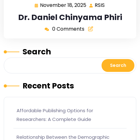
November 18, 2025
RSIS
Dr. Daniel Chinyama Phiri
0 Comments
Search
Search
Recent Posts
Affordable Publishing Options for
Researchers: A Complete Guide
Relationship Between the Demographic