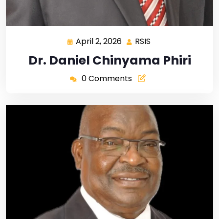
April 2, 2026
RSIS
Dr. Daniel Chinyama Phiri
0 Comments