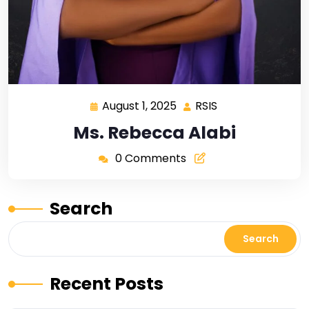
August 1, 2025
RSIS
Ms. Rebecca Alabi
0 Comments
Search
Search
Recent Posts