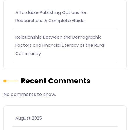
Affordable Publishing Options for
Researchers: A Complete Guide
Relationship Between the Demographic
Factors and Financial Literacy of the Rural
Community
Recent Comments
No comments to show.
August 2025