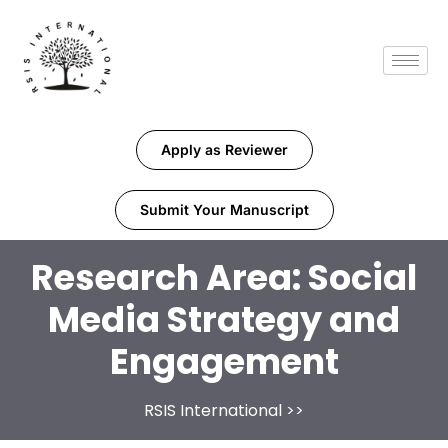
Apply as Reviewer
Submit Your Manuscript
Research Area:
Social
Media Strategy and
Engagement
RSIS International
>>