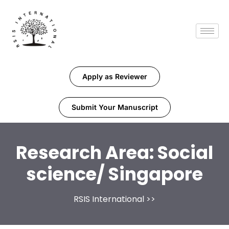
Apply as Reviewer
Submit Your Manuscript
Research Area:
Social
science/ Singapore
RSIS International
>>