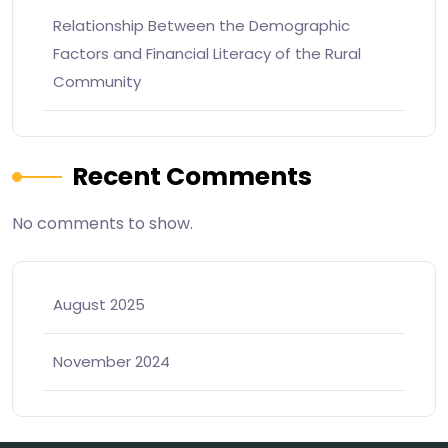
Relationship Between the Demographic
Factors and Financial Literacy of the Rural
Community
Recent Comments
No comments to show.
August 2025
November 2024