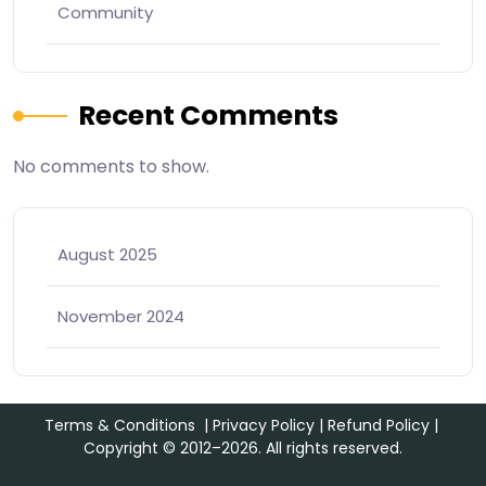
Community
Recent Comments
No comments to show.
August 2025
November 2024
Terms & Conditions
|
Privacy Policy
|
Refund Policy
|
Copyright © 2012–2026. All rights reserved.