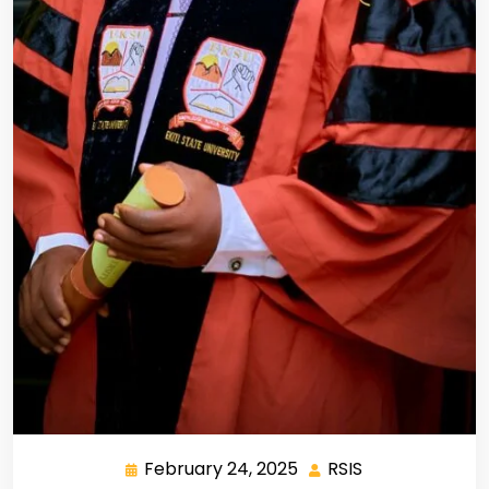
February 24, 2025
RSIS