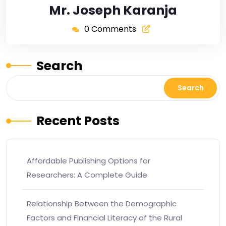
Mr. Joseph Karanja
0 Comments
Search
Search
Recent Posts
Affordable Publishing Options for
Researchers: A Complete Guide
Relationship Between the Demographic
Factors and Financial Literacy of the Rural