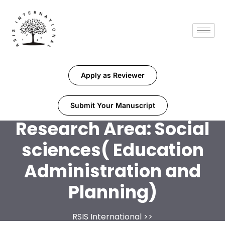
Apply as Reviewer
Submit Your Manuscript
Research Area:
Social
sciences( Education
Administration and
Planning)
RSIS International
>>