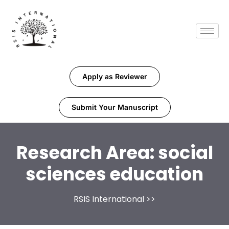
Apply as Reviewer
Submit Your Manuscript
Research Area:
social
sciences education
RSIS International
>>