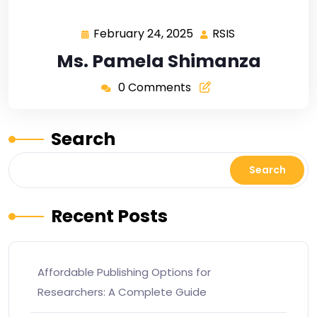
February 24, 2025
RSIS
Ms. Pamela Shimanza
0 Comments
Search
Search
Recent Posts
Affordable Publishing Options for
Researchers: A Complete Guide