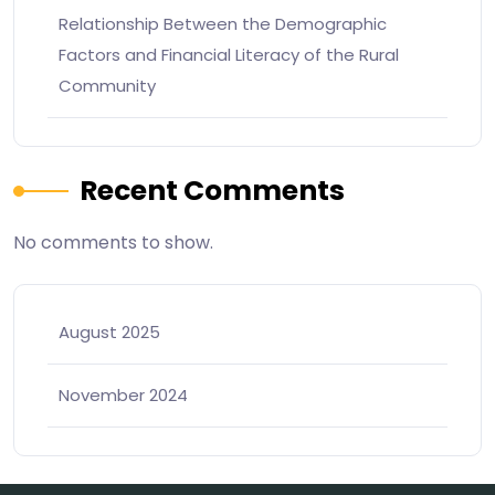
Relationship Between the Demographic
Factors and Financial Literacy of the Rural
Community
Recent Comments
No comments to show.
August 2025
November 2024