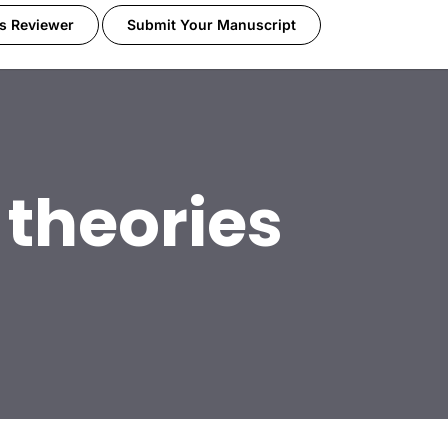
s Reviewer
Submit Your Manuscript
 theories