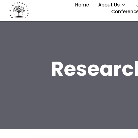
Home
About Us
Conferenc
Researc