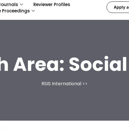
Journals
Reviewer Profiles
Apply a
e Proceedings
h Area:
Social
RSIS International
>>