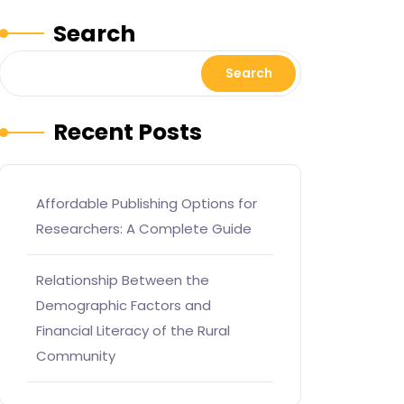
Search
Search
Recent Posts
Affordable Publishing Options for
Researchers: A Complete Guide
Relationship Between the
Demographic Factors and
Financial Literacy of the Rural
Community