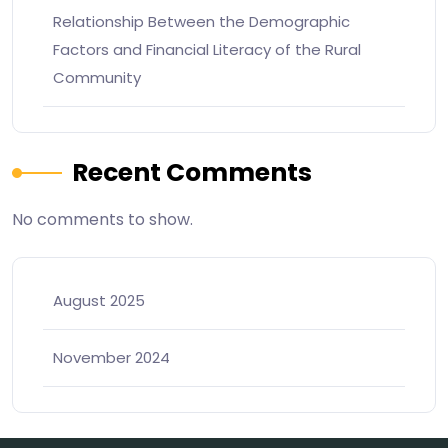
Relationship Between the Demographic
Factors and Financial Literacy of the Rural
Community
Recent Comments
No comments to show.
August 2025
November 2024