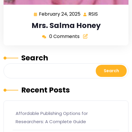
February 24, 2025
RSIS
Mrs. Salma Honey
0 Comments
Search
Search
Recent Posts
Affordable Publishing Options for
Researchers: A Complete Guide