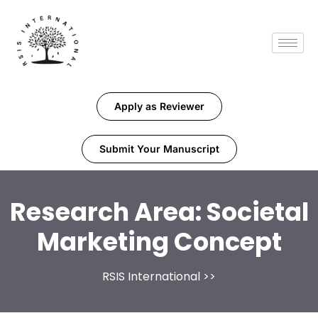
Apply as Reviewer
Submit Your Manuscript
Research Area:
Societal
Marketing Concept
RSIS International
>>